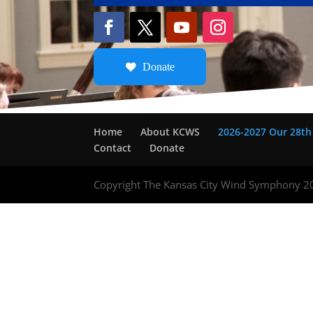
Donate
Home
About KCWS
2026-2027 Our 28th
Contact
Donate
Copyright The Kansas City Wind Symphony 