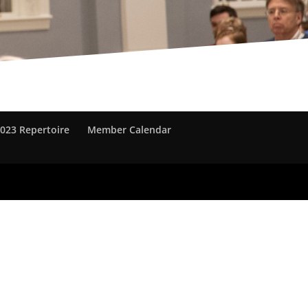
023 Repertoire
Member Calendar