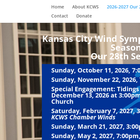
Home
About KCWS
2026-2027 Our 
Contact
Donate
Kansas City Wind Sym
Seaso
Our 28th S
Sunday, October 11, 2026, 7:
Sunday, November 22, 2026, 
Special Engagement: Tidings 
December 13, 2026 at 3:00pm
Church
Saturday, February 7, 2027, 
KCWS Chamber Winds
Sunday, March 21, 2027, 3:00
Sunday, May 2, 2027, 7:00pm,