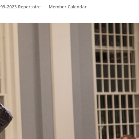
999-2023 Repertoire
Member Calendar