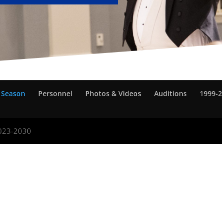
 Season
Personnel
Photos & Videos
Auditions
1999-2
2023-2030