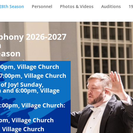
28th Season
Personnel
Photos & Videos
Auditions
1
phony 2026-2027
n
eason
00pm, Village Church
7:00pm, Village Church
of Joy! Sunday,
 and 6:00pm, Village
3:00pm, Village Church:
pm, Village Church
 Village Church