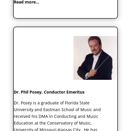
Read more…
Dr. Phil Posey, Conductor Emeritus
Dr. Posey is a graduate of Florida State
University and Eastman School of Music and
received his DMA in Conducting and Music
Education at the Conservatory of Music,
University of Missouri-Kansas City. He has