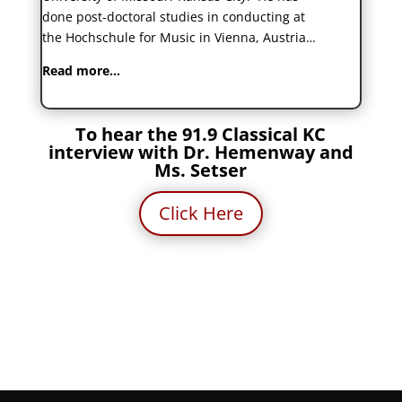
done post-doctoral studies in conducting at
the Hochschule for Music in Vienna, Austria…
Read more…
To hear the 91.9 Classical KC
interview with Dr. Hemenway and
Ms. Setser
Click Here