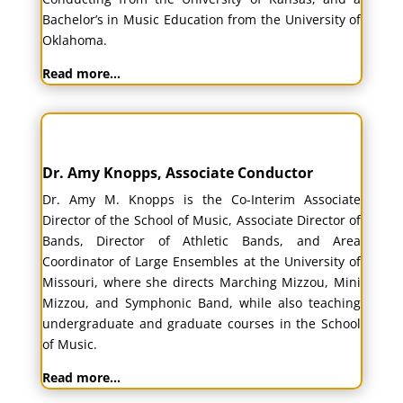
Bachelor’s in Music Education from the University of
Oklahoma.
Read more…
Dr. Amy Knopps, Associate Conductor
Dr. Amy M. Knopps
is the Co-Interim Associate
Director of the School of Music, Associate Director of
Bands, Director of Athletic Bands, and Area
Coordinator of Large Ensembles at the University of
Missouri, where she directs Marching Mizzou, Mini
Mizzou, and Symphonic Band, while also teaching
undergraduate and graduate courses in the School
of Music.
Read more…