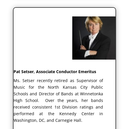
Pat Setser, Associate Conductor Emeritus
Ms. Setser recently retired as Supervisor of
Music for the North Kansas City Public
Schools and Director of Bands at Winnetonka
High School. Over the years, her bands
received consistent 1st Division ratings and
performed at the Kennedy Center in
Washington, DC, and Carnegie Hall.