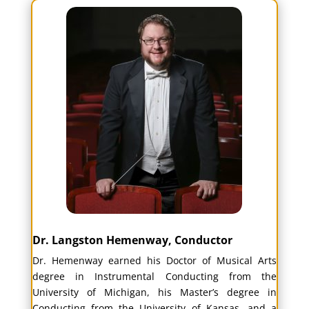
Dr. Langston Hemenway, Conductor
Dr. Hemenway earned his Doctor of Musical Arts
degree in Instrumental Conducting from the
University of Michigan, his Master’s degree in
Conducting from the University of Kansas, and a