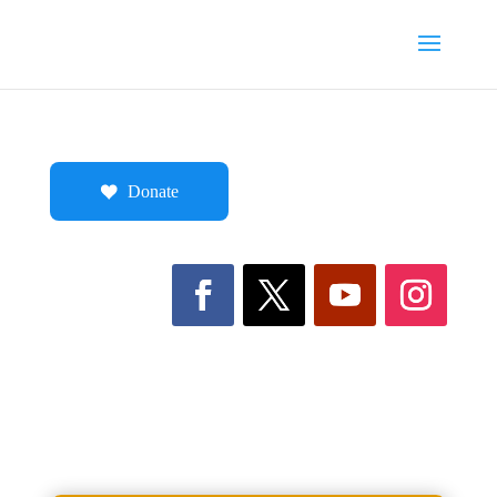
Donate