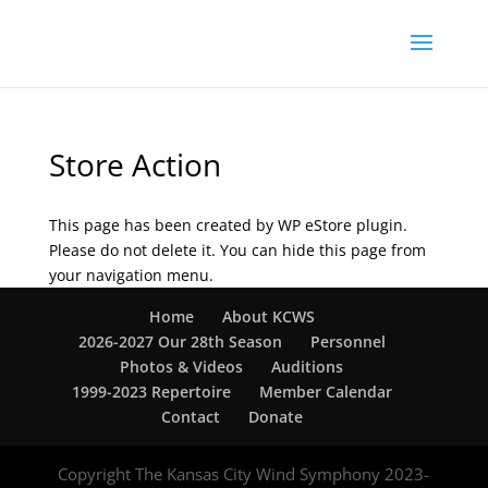
Store Action
This page has been created by WP eStore plugin.
Please do not delete it. You can hide this page from
your navigation menu.
Home
About KCWS
2026-2027 Our 28th Season
Personnel
Photos & Videos
Auditions
1999-2023 Repertoire
Member Calendar
Contact
Donate
Copyright The Kansas City Wind Symphony 2023-